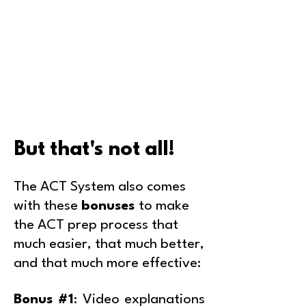
But that's not all!
The ACT System also comes
with these
bonuses
to make
the ACT prep process that
much easier, that much better,
and that much more effective:
Bonus #1
: Video explanations