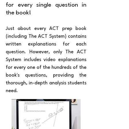
for every single question in
the book!
Just about every ACT prep book
(including The ACT System) contains
written explanations for each
question. However, only The ACT
System includes video explanations
for every one of the hundreds of the
book's questions, providing the
thorough, in-depth analysis students
need.