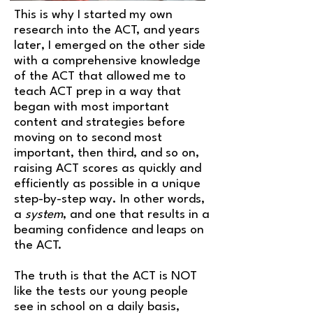
This is why I started my own
research into the ACT, and years
later, I emerged on the other side
with a comprehensive knowledge
of the ACT that allowed me to
teach ACT prep in a way that
began with most important
content and strategies before
moving on to second most
important, then third, and so on
,
raising ACT scores as quickly and
efficiently as possible in a unique
step-by-step way. In other words,
a
system
, and one that results in a
beaming confidence and leaps on
the ACT.
The truth is that the ACT is NOT
like the tests our young people
see in school on a daily basis,