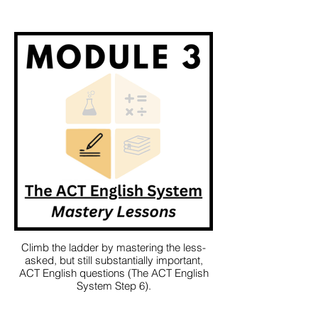
Climb the ladder by mastering the less-
asked, but still substantially important,
ACT English questions (The ACT English
System Step 6).