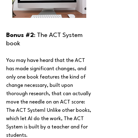
Bonus #2
: The ACT System
book
You may have heard that the ACT
has made significant changes, and
only one book features the kind of
change necessary, built upon
thorough research, that can actually
move the needle on an ACT score:
The ACT System! Unlike other books,
which let AI do the work, The ACT
System is built by a teacher and for
students.