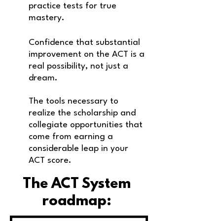
practice tests for true
mastery.
Confidence that substantial
improvement on the ACT is a
real possibility, not just a
dream.
The tools necessary to
realize the scholarship and
collegiate opportunities that
come
from earning a
considerable leap in your
ACT score.
The ACT System
roadmap: