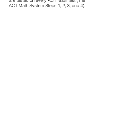
are tested on every ACT Math test (The
ACT Math System Steps 1, 2, 3, and 4).