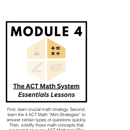
First, learn crucial math strategy. Second,
learn the 4 ACT Math “Mini-Strategies” to
answer certain types of questions quickly.
Then, solidify those math concepts that