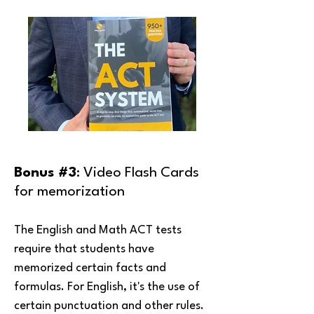
Bonus #3
: Video Flash Cards
for memorization
The English and Math ACT tests
require that students have
memorized certain facts and
formulas. For English, it's the use of
certain punctuation and other rules.