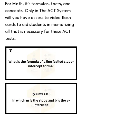
For Math, it's formulas, facts, and
concepts. Only in The ACT System
will you have access to video flash
cards to aid students in memorizing
all that is necessary for these ACT
tests.