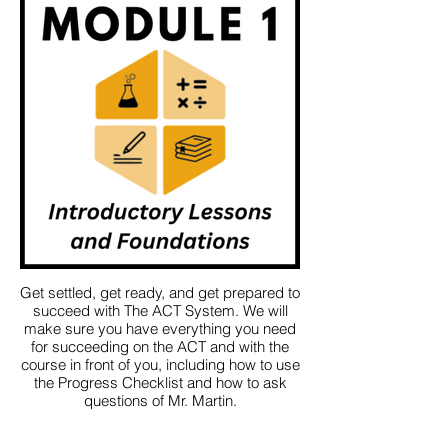
Get settled, get ready, and get prepared to
succeed with The ACT System. We will
make sure you have everything you need
for succeeding on the ACT and with the
course in front of you, including how to use
the Progress Checklist and how to ask
questions of Mr. Martin.