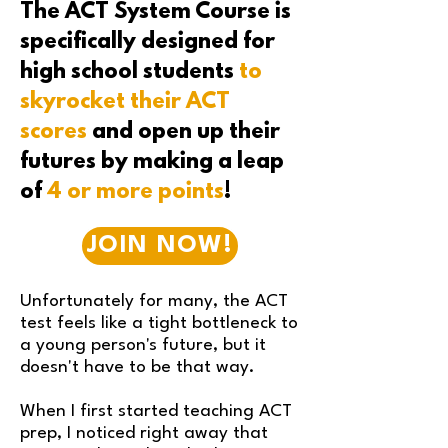
The ACT System Course is
specifically designed for
high school students
to
skyrocket their ACT
scores
and open up their
futures by making a leap
of
4 or more points
!
JOIN NOW!
Unfortunately for many, the ACT
test feels like a tight bottleneck to
a young person's future, but it
doesn't have to be that way.
When I first started teaching ACT
prep, I noticed right away that