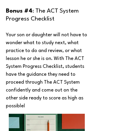
Bonus #4
: The ACT System
Progress Checklist
Your son or daughter will not have to
wonder what to study next, what
practice to do and review, or what
lesson he or she is on. With The ACT
System Progress Checklist, students
have the guidance they need to
proceed through The ACT System
confidently and come out on the
other side ready to score as high as
possible!