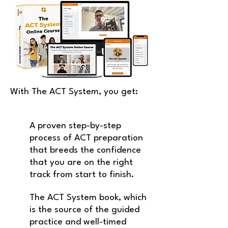
With The ACT System, you get:
A proven step-by-step
process of ACT preparation
that breeds the confidence
that you are on the right
track from start to finish.
The ACT System book, which
is the source of the guided
practice
and well-timed