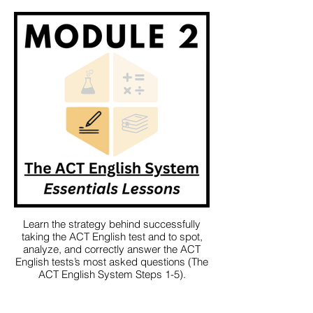
Learn the strategy behind successfully
taking the ACT English test and to spot,
analyze, and correctly answer the ACT
English tests’s most asked questions (The
ACT English System Steps 1-5).