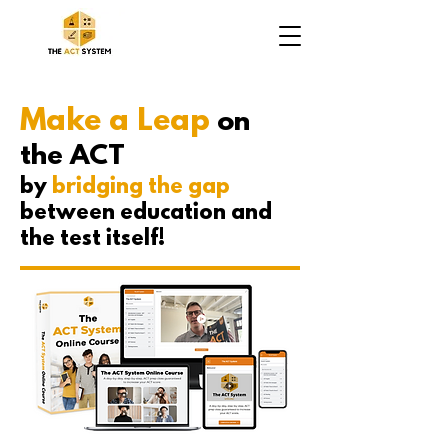
Make a Leap
on
the ACT
by
bridging the gap
between education and
the test itself!