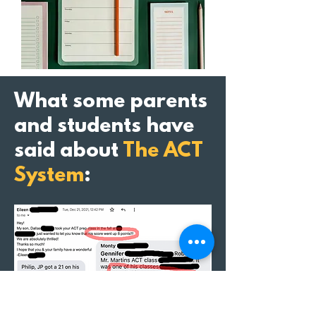
What some parents
and students have
said about
The ACT
System
: