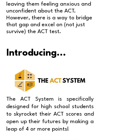
leaving them feeling anxious and
unconfident about the ACT.
However, there is a way to bridge
that gap and excel on (not just
survive) the ACT test.
Introducing...
The ACT System is specifically
designed for high school students
to skyrocket their ACT scores and
open up their futures by making a
leap of 4 or more points!