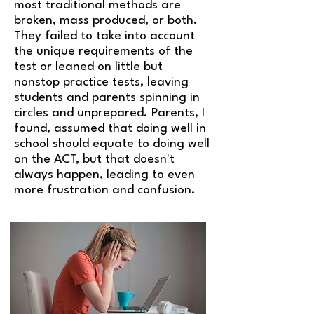
most traditional methods are
broken, mass produced, or both.
They failed to take into account
the unique requirements of the
test or leaned on little but
nonstop practice tests, leaving
students and parents spinning in
circles and unprepared. Parents, I
found, assumed that doing well in
school should equate to doing well
on the ACT, but that doesn't
always happen, leading to even
more frustration and confusion.