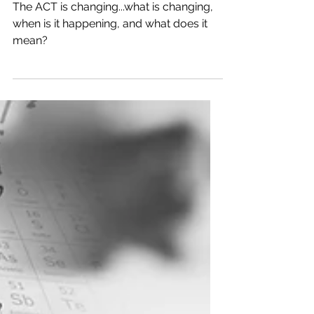
The ACT Test is Changing
The ACT is changing...what is changing,
when is it happening, and what does it
mean?