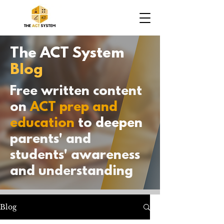
The ACT System
Blog
Free written content
on
ACT prep and
education
to
deepen
parents' and
students' awareness
and understanding
Blog