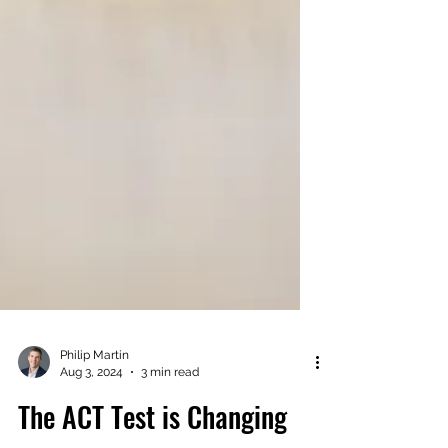
Philip Martin
Aug 3, 2024
3 min read