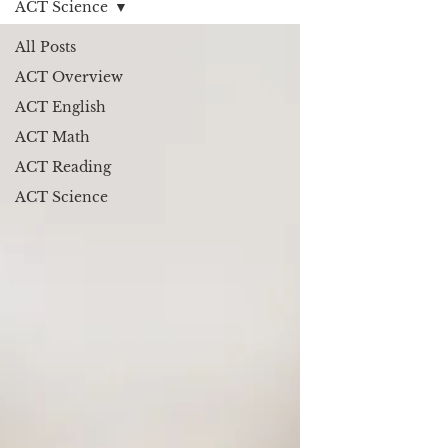
ACT Science
All Posts
ACT Overview
ACT English
ACT Math
ACT Reading
ACT Science