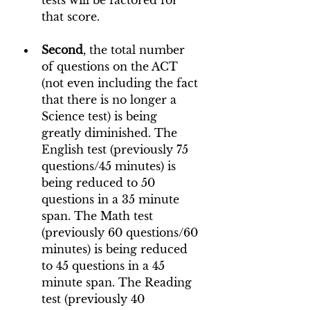
tests will be factored for 
that score.
Second
, the total number 
of questions on the ACT 
(not even including the fact 
that there is no longer a 
Science test) is being 
greatly diminished. The 
English test (previously 75 
questions/45 minutes) is 
being reduced to 50 
questions in a 35 minute 
span. The Math test 
(previously 60 questions/60 
minutes) is being reduced 
to 45 questions in a 45 
minute span. The Reading 
test (previously 40 