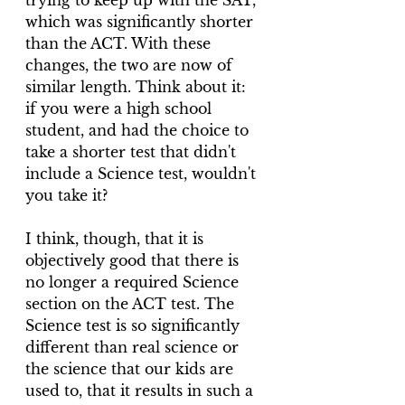
trying to keep up with the SAT, 
which was significantly shorter 
than the ACT. With these 
changes, the two are now of 
similar length. Think about it: 
if you were a high school 
student, and had the choice to 
take a shorter test that didn't 
include a Science test, wouldn't 
you take it? 
I think, though, that it is 
objectively good that there is 
no longer a required Science 
section on the ACT test. The 
Science test is so significantly 
different than real science or 
the science that our kids are 
used to, that it results in such a 