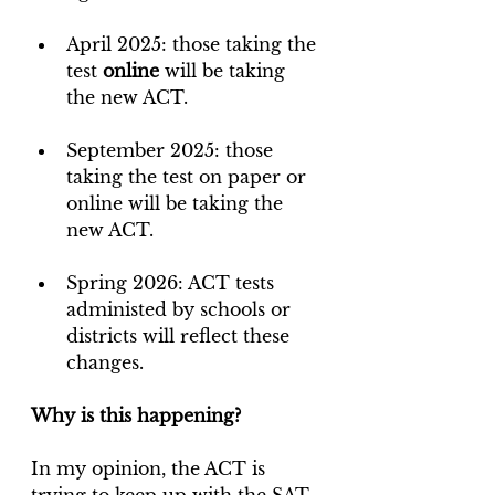
April 2025: those taking the 
test 
online
 will be taking 
the new ACT.
September 2025: those 
taking the test on paper or 
online will be taking the 
new ACT.
Spring 2026: ACT tests 
administed by schools or 
districts will reflect these 
changes.
Why is this happening?
In my opinion, the ACT is 