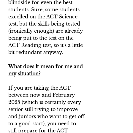
blindside for even the best 
students. Sure, some students 
excelled on the ACT Science 
test, but the skills being tested 
(ironically enough) are already 
being put to the test on the 
ACT Reading test, so it's a little 
bit redundant anyway.
What does it mean for me and 
my situation?
If you are taking the ACT 
between now and February 
2025 (which is certainly every 
senior still trying to improve 
and juniors who want to get off 
to a good start), you need to 
still prepare for the ACT 