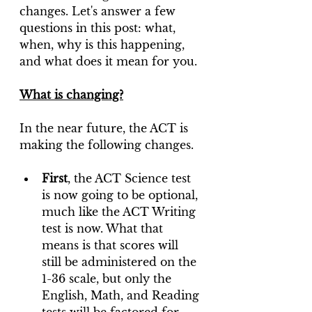
changes. Let's answer a few 
questions in this post: what, 
when, why is this happening, 
and what does it mean for you.
What is changing?
In the near future, the ACT is 
making the following changes. 
First
, the ACT Science test 
is now going to be optional, 
much like the ACT Writing 
test is now. What that 
means is that scores will 
still be administered on the 
1-36 scale, but only the 
English, Math, and Reading 