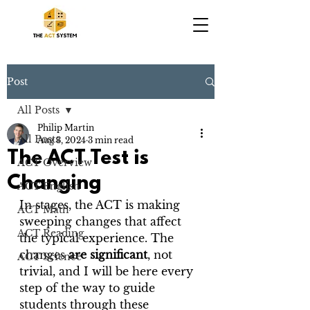
Post
All Posts
Philip Martin
All Posts
Aug 3, 2024
3 min read
The ACT Test is
ACT Overview
Changing
ACT English
In stages, the ACT is making 
ACT Math
sweeping changes that affect 
ACT Reading
the typical experience. The 
changes 
are significant
, not 
ACT Science
trivial, and I will be here every 
step of the way to guide 
students through these 