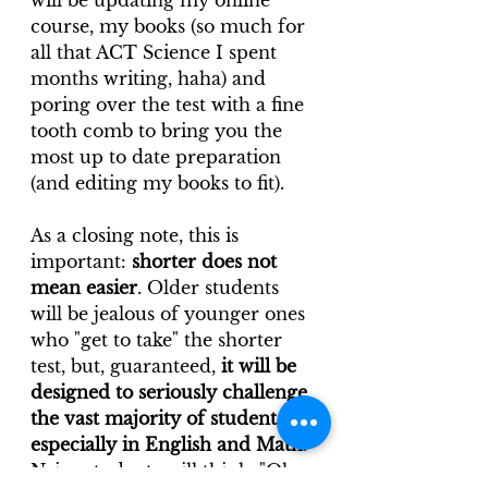
will be updating my online 
course, my books (so much for 
all that ACT Science I spent 
months writing, haha) and 
poring over the test with a fine 
tooth comb to bring you the 
most up to date preparation 
(and editing my books to fit).
As a closing note, this is 
important: 
shorter does not 
mean easier
. Older students 
will be jealous of younger ones 
who "get to take" the shorter 
test, but, guaranteed, 
it will be 
designed to seriously challenge 
the vast majority of students, 
especially in English and Math
. 
Naive students will think, "Oh 