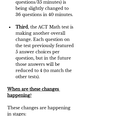
questions/35 minutes) is 
being slightly changed to 
36 questions in 40 minutes.
Third
, the ACT Math test is 
making another overall 
change. Each question on 
the test previously featured 
5 answer choices per 
question, but in the future 
those answers will be 
reduced to 4 (to match the 
other tests).
When are these changes 
happening
?
These changes are happening 
in stages: