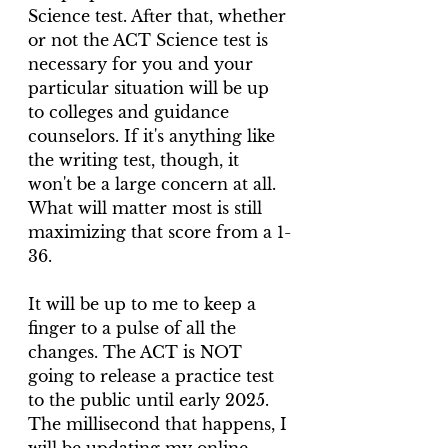
Science test. After that, whether 
or not the ACT Science test is 
necessary for you and your 
particular situation will be up 
to colleges and guidance 
counselors. If it's anything like 
the writing test, though, it 
won't be a large concern at all. 
What will matter most is still 
maximizing that score from a 1-
36.
It will be up to me to keep a 
finger to a pulse of all the 
changes. The ACT is NOT 
going to release a practice test 
to the public until early 2025. 
The millisecond that happens, I 