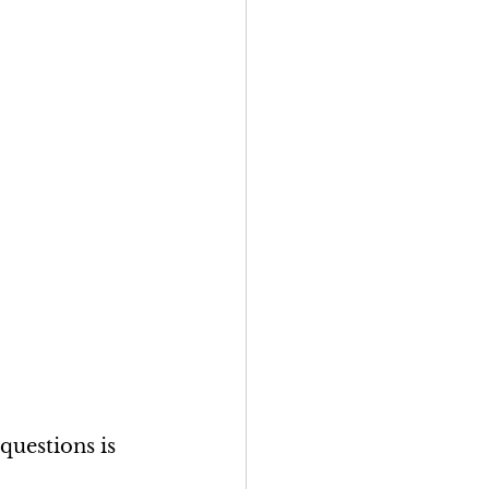
questions is 