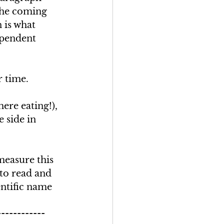
the coming 
 is what 
pendent 
 time. 
ere eating!), 
 side in 
measure this 
 to read and 
entific name 
------------