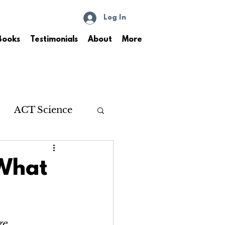
Log In
Books
Testimonials
About
More
ACT Science
 What
ge.