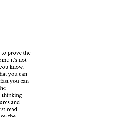
s to prove the 
nt: it's not 
 you know, 
hat you can 
fast you can 
the 
 thinking 
ures and 
rst read 
e: the 