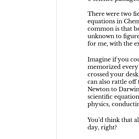
There were two fie
equations in Chem
common is that bot
unknown to figure 
for me, with the e
Imagine if you cou
memorized every t
crossed your desk
can also rattle off
Newton to Darwin t
scientific equatio
physics, conductin
You’d think that 
day, right?