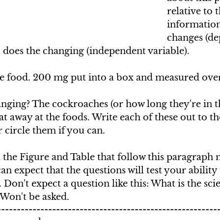
relative to 
information
changes (de
 does the changing (independent variable).
 food. 200 mg put into a box and measured over
ging? The cockroaches (or how long they're in th
at away at the foods. Write each of these out to the
circle them if you can.
 the Figure and Table that follow this paragraph 
an expect that the questions will test your ability
 Don't expect a question like this: What is the sci
 Won't be asked.
--------------------------------------------------------