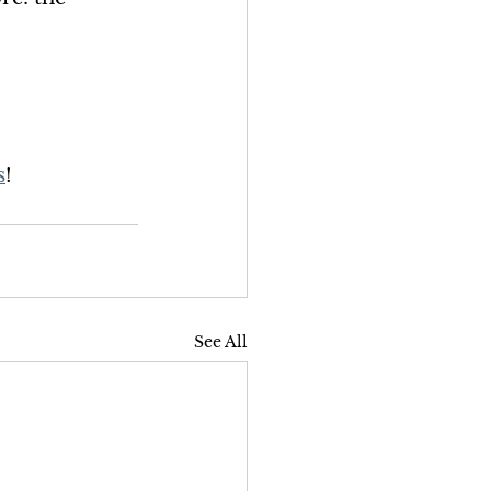
s
!
See All