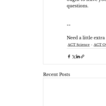
questions.
--
Need a little extr
ACT Science
ACT O
Recent Posts