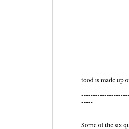
--------------------
-----
food is made up of
--------------------
-----
Some of the six qu