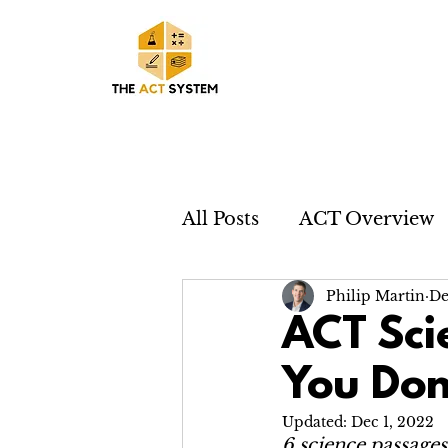
All Posts
ACT Overview
Philip Martin
De
ACT Sci
You Don
Updated:
Dec 1, 2022
6 science passages