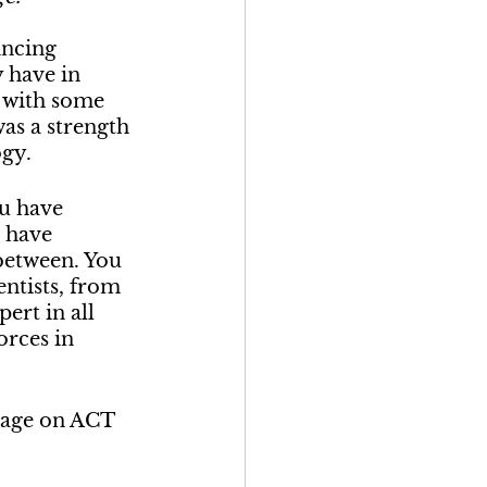
ancing 
 have in 
h with some 
was a strength 
ogy.
ou have 
 have 
between. You 
entists, from 
ert in all 
orces in 
tage on ACT 