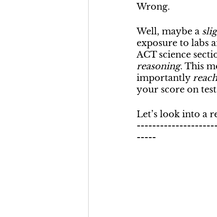
Wrong.
Well, maybe a 
sli
exposure to labs a
ACT science section
reasoning
. This m
importantly 
reach
your score on test
Let’s look into a r
--------------------
-----