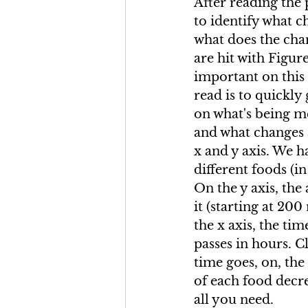
After reading the
to identify what c
what does the cha
are hit with Figure
important on this i
read is to quickly 
on what's being m
and what changes 
x and y axis. We h
different foods (in
On the y axis, the
it (starting at 200
the x axis, the tim
passes in hours. Cl
time goes, on, th
of each food decre
all you need.