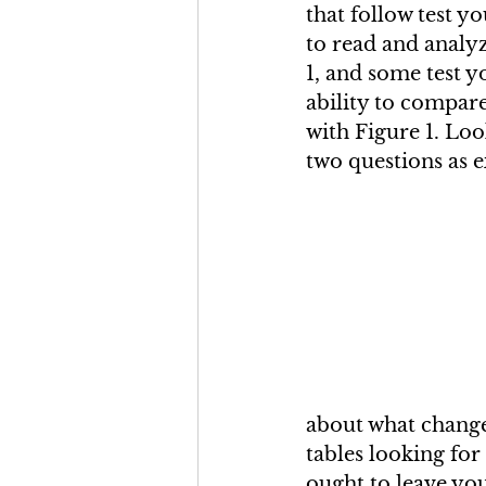
that follow test yo
to read and analyz
1, and some test y
ability to compare
with Figure 1. Loo
two questions as 
about what change
tables looking for 
ought to leave yo