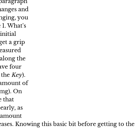
 paragraph 
hanges and 
nging, you 
 1. What's 
nitial 
get a grip 
easured 
along the 
ave four 
 the 
Key
). 
 amount of 
 mg). On 
e that 
early, as 
e amount 
ases. Knowing this basic bit before getting to the 