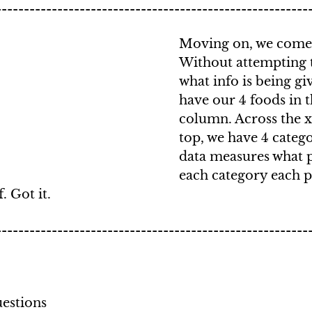
--------------------------------------------------------
Moving on, we come t
Without attempting 
what info is being gi
have our 4 foods in th
column. Across the x 
top, we have 4 catego
data measures what p
each category each p
. Got it.
--------------------------------------------------------
estions 