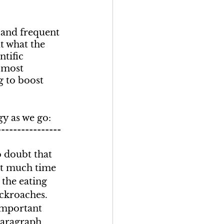
 and frequent 
t what the 
ntific 
 most 
g to boost 
gy as we go:
----------------
o doubt that 
t much time 
the eating 
ockroaches. 
important 
paragraph 