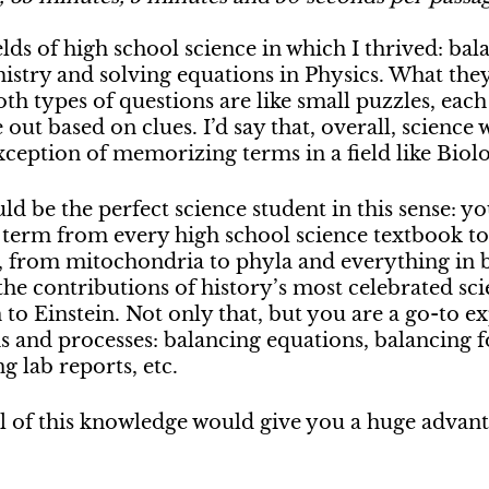
lds of high school science in which I thrived: bal
istry and solving equations in Physics. What they
h types of questions are like small puzzles, eac
out based on clues. I’d say that, overall, science 
xception of memorizing terms in a field like Biol
ld be the perfect science student in this sense: y
erm from every high school science textbook to
, from mitochondria to phyla and everything in 
 the contributions of history’s most celebrated sci
o Einstein. Not only that, but you are a go-to exp
ns and processes: balancing equations, balancing f
g lab reports, etc.
all of this knowledge would give you a huge advan