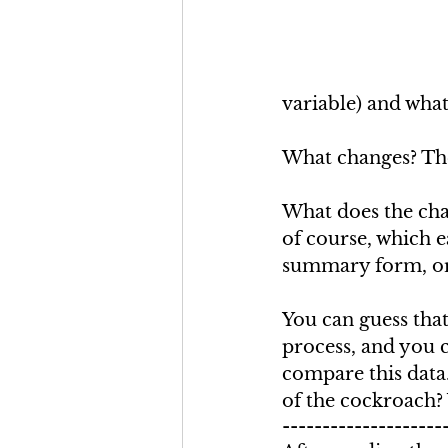
variable) and what
What changes? The
What does the chan
of course, which e
summary form, or 
You can guess that
process, and you c
compare this data.
of the cockroach?
--------------------