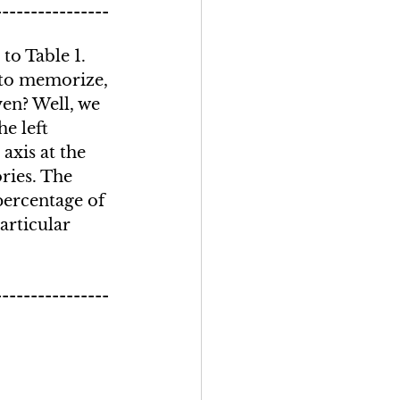
----------------
o Table 1. 
to memorize, 
ven? Well, we 
e left 
axis at the 
ries. The 
ercentage of 
articular 
----------------