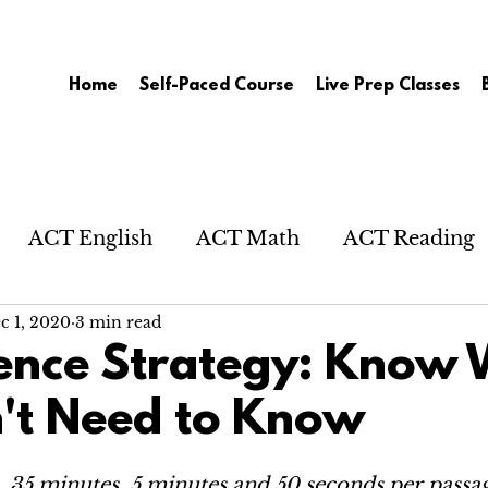
Home
Self-Paced Course
Live Prep Classes
ACT English
ACT Math
ACT Reading
c 1, 2020
3 min read
ence Strategy: Know
't Need to Know
, 35 minutes, 5 minutes and 50 seconds per passa