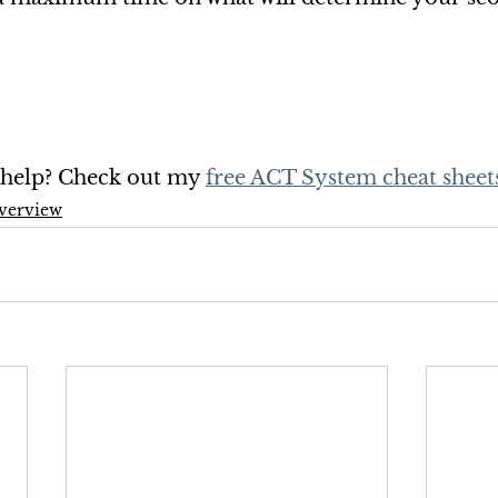
a help? Check out my 
free ACT System cheat sheet
verview