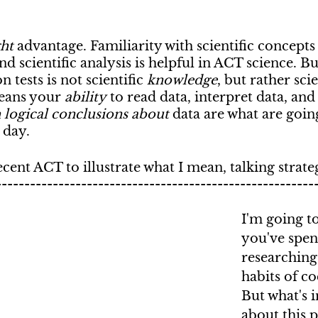
ght
 advantage. Familiarity with scientific concepts
nd scientific analysis is helpful in ACT science. Bu
 tests is not scientific 
knowledge
, but rather scie
eans your 
ability
 to read data, interpret data, and
 logical conclusions about
 data are what are goin
 day.
ecent ACT to illustrate what I mean, talking strate
--------------------------------------------------------
I'm going t
you've spen
researching 
habits of c
But what's 
about this 