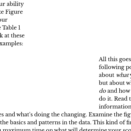
ur ability 
e Figure 
our 
 Table 1 
k at these 
examples:
All this goe
following poi
about 
what
but about w
do
 and how 
do it. Read 
information
s and what's doing the changing. Examine the fig
the basics and patterns in the data. This kind of fi
u maximum time on what will determine your scor