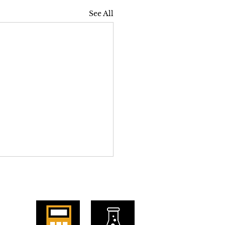
See All