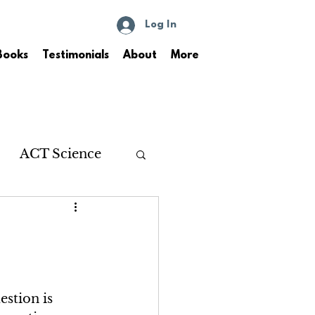
Log In
Books
Testimonials
About
More
ACT Science
stion is 