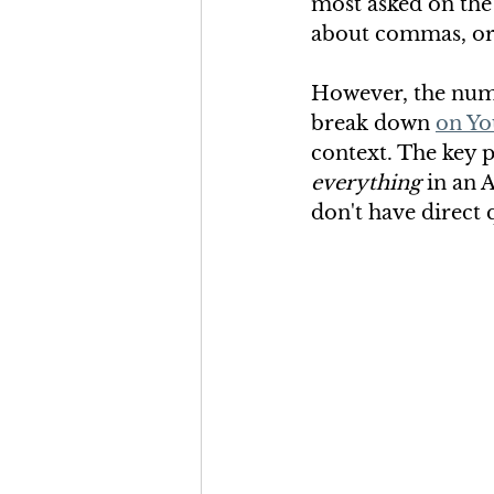
most asked on the
about commas, or
However, the numb
break down 
on Yo
context. The key p
everything
 in an 
don't have direct 