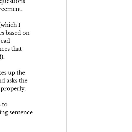
questions 
reement.
which I 
es based on 
read 
ces that 
).
es up the 
d asks the 
properly. 
 to 
ing sentence 