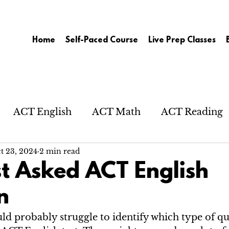
Home
Self-Paced Course
Live Prep Classes
ACT English
ACT Math
ACT Reading
t 23, 2024
2 min read
t Asked ACT English
n
d probably struggle to identify which type of que