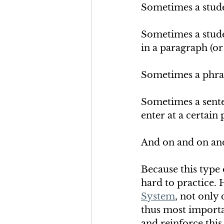
Sometimes a stude
Sometimes a studen
in a paragraph (or
Sometimes a phrase
Sometimes a senten
enter at a certain
And on and on an
Because this type 
hard to practice. 
System
, not only 
thus most importan
and reinforce this s