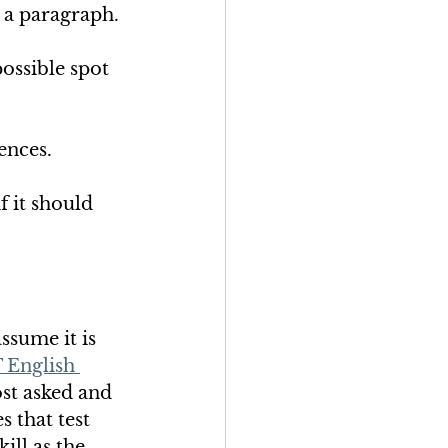
 a paragraph. 
ossible spot 
ences. 
 it should 
ssume it is 
 English 
most asked and 
 that test 
ill as the 