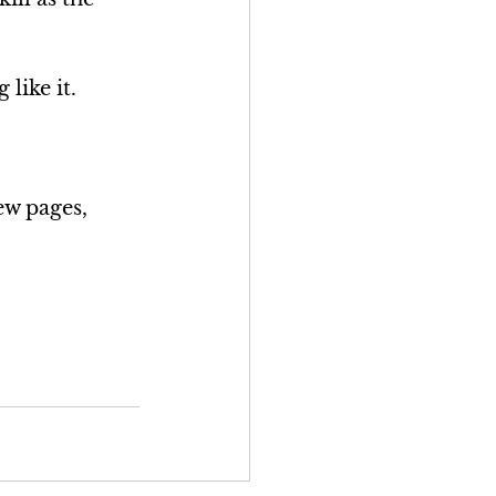
 like it.
ew pages, 