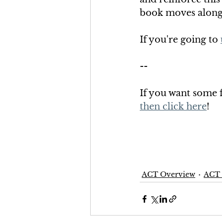
book moves along t
If you're going to 
--
If you want some fr
then click here
!
ACT Overview
ACT 