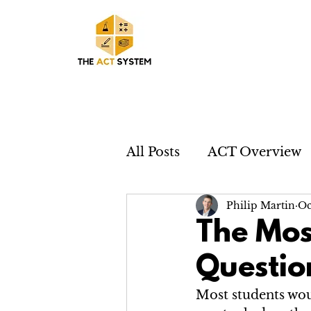
All Posts
ACT Overview
Philip Martin
Oc
The Mos
Questio
Most students woul