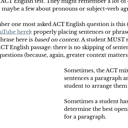
 ACT English test. They might remember a lot of 
 maybe a few about pronouns or subject-verb ag
er one most asked ACT English question is this (
uTube here
): properly placing sentences or phras
hrase here is 
based on context
. A student MUST 
ACT English passage: there is no skipping of senten
questions (because, again, greater context matters!
Sometimes, the ACT mix
sentences a paragraph an
student to arrange them 
Sometimes a student has
determine the best open
for a paragraph. 