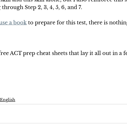
hrough Step 2, 3, 4, 5, 6, and 7. 
use a book
 to prepare for this test, there is nothing
ee ACT prep cheat sheets that lay it all out in a f
English