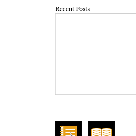
Recent Posts