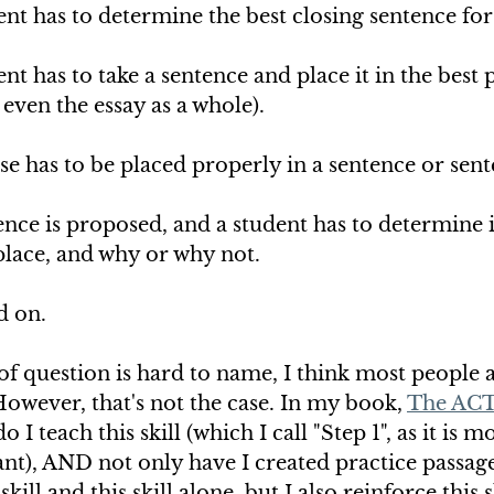
nt has to determine the best closing sentence for
t has to take a sentence and place it in the best p
 even the essay as a whole). 
 has to be placed properly in a sentence or sent
ce is proposed, and a student has to determine if
 place, and why or why not. 
d on.
of question is hard to name, I think most people a
However, that's not the case. In my book, 
The ACT
do I teach this skill (which I call "Step 1", as it is 
t), AND not only have I created practice passages
kill and this skill alone, but I also reinforce this sk