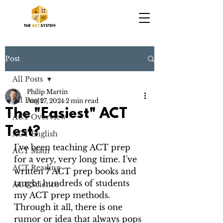
Post
All Posts
Philip Martin
All Posts
Aug 27, 2024
2 min read
The "Easiest" ACT
ACT Overview
Test?
ACT English
I've been teaching ACT prep 
ACT Math
for a very, very long time. I've 
ACT Reading
written 7 ACT prep books and 
taught hundreds of students 
ACT Science
my ACT prep methods. 
Through it all, there is one 
rumor or idea that always pops 