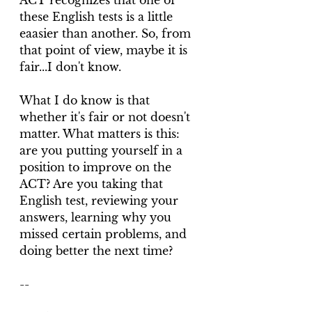
ACT recognizes that one of 
these English tests is a little 
eaasier than another. So, from 
that point of view, maybe it is 
fair...I don't know.
What I do know is that 
whether it's fair or not doesn't 
matter. What matters is this: 
are you putting yourself in a 
position to improve on the 
ACT? Are you taking that 
English test, reviewing your 
answers, learning why you 
missed certain problems, and 
doing better the next time? 
--