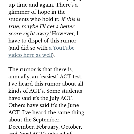
up time and again. There's a 
glimmer of hope in the 
students who hold it: 
if this is 
true, maybe I'll get a better 
score right away!
 However, I 
have to dispel of this rumor 
(and did so with 
a YouTube 
video here as well
).
The rumor is that there is, 
annually, an "easiest" ACT test. 
I've heard this rumor about all 
kinds of ACT's. Some students 
have said it's the July ACT. 
Others have said it's the June 
ACT. I've heard the same thing 
about the September, 
December, February, October, 