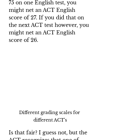
75 on one English test, you 
might net an ACT English 
score of 27. If you did that on 
the next ACT test however, you 
might net an ACT English 
score of 26. 
Different grading scales for 
different ACT's
Is that fair? I guess not, but the 