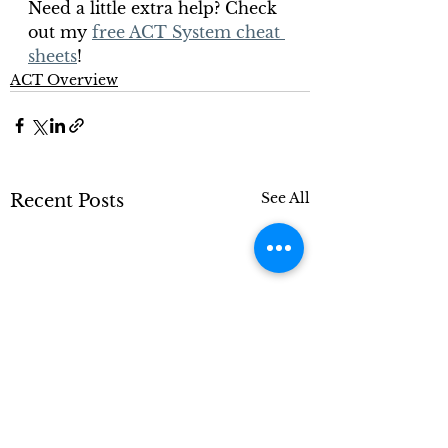
Need a little extra help? Check 
out my 
free ACT System cheat 
sheets
!
ACT Overview
See All
Recent Posts