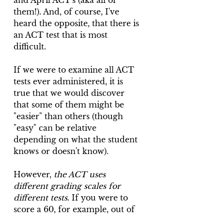
and April ACT's (aka all of 
them!). And, of course, I've 
heard the opposite, that there is 
an ACT test that is most 
difficult. 
If we were to examine all ACT 
tests ever administered, it is 
true that we would discover 
that some of them might be 
"easier" than others (though 
"easy" can be relative 
depending on what the student 
knows or doesn't know). 
However, 
the ACT uses 
different grading scales for 
different tests
. If you were to 
score a 60, for example, out of 