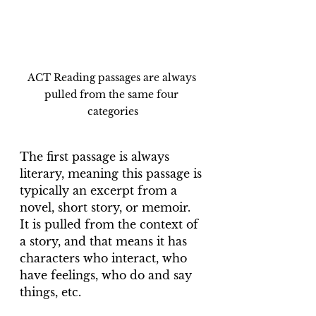
ACT Reading passages are always 
pulled from the same four 
categories
The first passage is always 
literary, meaning this passage is 
typically an excerpt from a 
novel, short story, or memoir. 
It is pulled from the context of 
a story, and that means it has 
characters who interact, who 
have feelings, who do and say 
things, etc.