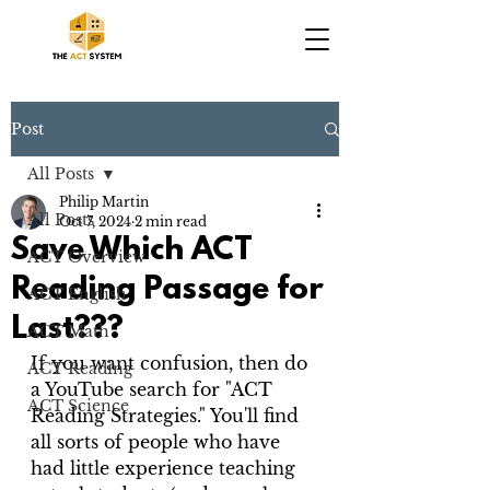
Post
All Posts
Philip Martin
All Posts
Oct 7, 2024
2 min read
Save Which ACT
ACT Overview
Reading Passage for
ACT English
Last???
ACT Math
If you want confusion, then do 
ACT Reading
a YouTube search for "ACT 
ACT Science
Reading Strategies." You'll find 
all sorts of people who have 
had little experience teaching 