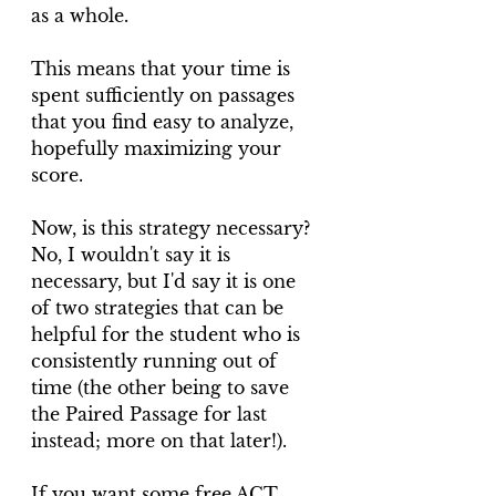
as a whole.
This means that your time is 
spent sufficiently on passages 
that you find easy to analyze, 
hopefully maximizing your 
score.
Now, is this strategy necessary? 
No, I wouldn't say it is 
necessary, but I'd say it is one 
of two strategies that can be 
helpful for the student who is 
consistently running out of 
time (the other being to save 
the Paired Passage for last 
instead; more on that later!).
If you want some free ACT 