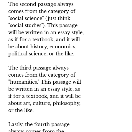
The second passage always 
comes from the category of 
"social science" (just think 
"social studies"). This passage 
will be written in an essay style, 
as if for a textbook, and it will 
be about history, economics, 
political science, or the like.
The third passage always 
comes from the category of 
"humanities." This passage will 
be written in an essay style, as 
if for a textbook, and it will be 
about art, culture, philosophy, 
or the like.
Lastly, the fourth passage 
always comes from the 