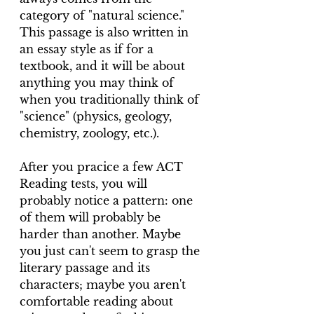
category of "natural science." 
This passage is also written in 
an essay style as if for a 
textbook, and it will be about 
anything you may think of 
when you traditionally think of 
"science" (physics, geology, 
chemistry, zoology, etc.).
After you pracice a few ACT 
Reading tests, you will 
probably notice a pattern: one 
of them will probably be 
harder than another. Maybe 
you just can't seem to grasp the 
literary passage and its 
characters; maybe you aren't 
comfortable reading about 