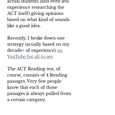
actual students (and even less 
experience researching the 
ACT itself) giving opinions 
based on what kind of sounds 
like a good idea.
Recently, I broke down one 
strategy (acually based on my 
decade+ of experience) 
on 
YouTube for all to see
.
The ACT Reading test, of 
course, consists of 4 Reading 
passages. Very few people 
know that each of those 
passages is always pulled from 
a certain category.