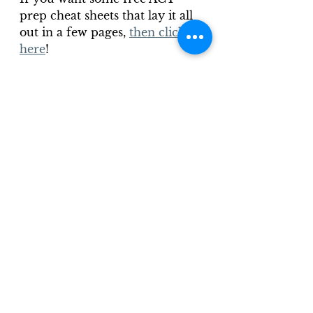
prep cheat sheets that lay it all 
out in a few pages, 
then click 
here
!
ACT Overview
ACT Reading
See All
Recent Posts