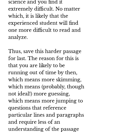
science and you find it 
extremely difficult. No matter 
which, it is likely that the 
experienced student will find 
one more difficult to read and 
analyze.
Thus, save this harder passage 
for last. The reason for this is 
that you are likely to be 
running out of time by then, 
which means more skimming, 
which means (probably, though 
not ideal!) more guessing, 
which means more jumping to 
questions that reference 
particular lines and paragraphs 
and require less of an 
understanding of the passage 