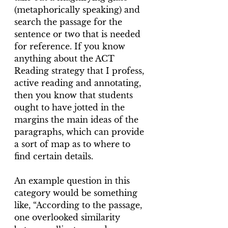
(metaphorically speaking) and 
search the passage for the 
sentence or two that is needed 
for reference. If you know 
anything about the ACT 
Reading strategy that I profess, 
active reading and annotating, 
then you know that students 
ought to have jotted in the 
margins the main ideas of the 
paragraphs, which can provide 
a sort of map as to where to 
find certain details.
An example question in this 
category would be something 
like, “According to the passage, 
one overlooked similarity 