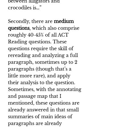
between alligators and 
crocodiles is…”
Secondly, there are 
medium 
questions
, which also comprise 
roughly 40-45% of all ACT 
Reading questions. These 
questions require the skill of 
rereading and analyzing a full 
paragraph, sometimes up to 2 
paragraphs (though that’s a 
little more rare), and apply 
their analysis to the question. 
Sometimes, with the annotating 
and passage map that I 
mentioned, these questions are 
already answered in that small 
summaries of main ideas of 
paragraphs are already 