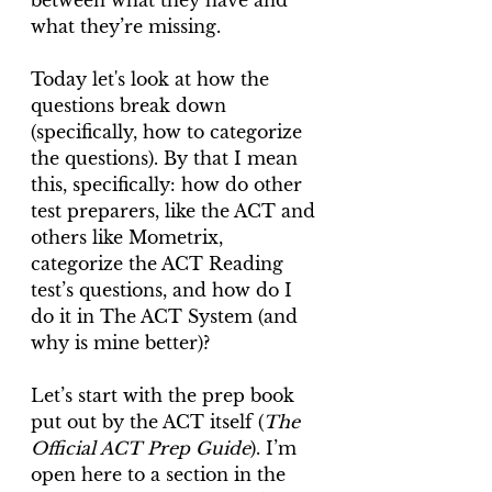
between what they have and 
what they’re missing.
Today let's look at how the 
questions break down 
(specifically, how to categorize 
the questions). By that I mean 
this, specifically: how do other 
test preparers, like the ACT and 
others like Mometrix, 
categorize the ACT Reading 
test’s questions, and how do I 
do it in The ACT System (and 
why is mine better)?
Let’s start with the prep book 
put out by the ACT itself (
The 
Official ACT Prep Guide
). I’m 
open here to a section in the 