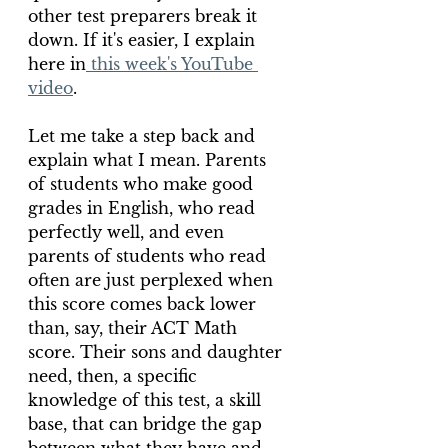
other test preparers break it 
down. If it's easier, I explain 
here in
 this week's YouTube 
video
.
Let me take a step back and 
explain what I mean. Parents 
of students who make good 
grades in English, who read 
perfectly well, and even 
parents of students who read 
often are just perplexed when 
this score comes back lower 
than, say, their ACT Math 
score. Their sons and daughter 
need, then, a specific 
knowledge of this test, a skill 
base, that can bridge the gap 