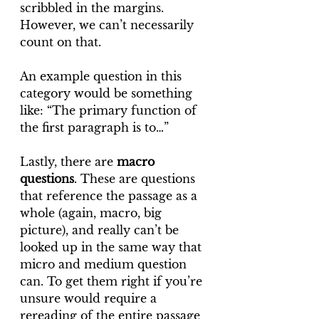
scribbled in the margins. 
However, we can’t necessarily 
count on that.
An example question in this 
category would be something 
like: “The primary function of 
the first paragraph is to…”
Lastly, there are 
macro 
questions
. These are questions 
that reference the passage as a 
whole (again, macro, big 
picture), and really can’t be 
looked up in the same way that 
micro and medium question 
can. To get them right if you’re 
unsure would require a 
rereading of the entire passage 