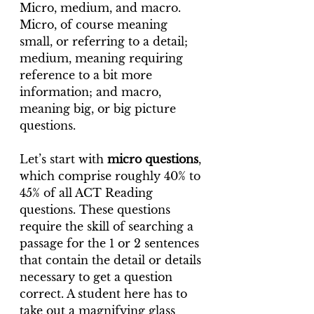
Micro, medium, and macro. 
Micro, of course meaning 
small, or referring to a detail; 
medium, meaning requiring 
reference to a bit more 
information; and macro, 
meaning big, or big picture 
questions.
Let’s start with 
micro questions
, 
which comprise roughly 40% to 
45% of all ACT Reading 
questions. These questions 
require the skill of searching a 
passage for the 1 or 2 sentences 
that contain the detail or details 
necessary to get a question 
correct. A student here has to 
take out a magnifying glass 