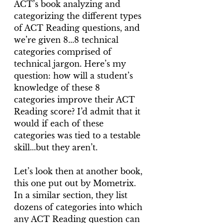
ACT’s book analyzing and 
categorizing the different types 
of ACT Reading questions, and 
we’re given 8...8 technical 
categories comprised of 
technical jargon. Here’s my 
question: how will a student’s 
knowledge of these 8 
categories improve their ACT 
Reading score? I’d admit that it 
would if each of these 
categories was tied to a testable 
skill...but they aren’t.
Let’s look then at another book, 
this one put out by Mometrix. 
In a similar section, they list 
dozens of categories into which 
any ACT Reading question can 