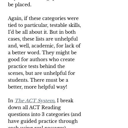
be placed.
Again, if these categories were 
tied to particular, testable skills, 
I’d be all about it. But in both 
cases, these lists are unhelpful 
and, well, academic, for lack of 
a better word. They might be 
good for authors who create 
practice tests behind the 
scenes, but are unhelpful for 
students. There must be a 
better, more helpful way!
In 
The ACT System
, I break 
down all ACT Reading 
questions into 3 categories (and 
have guided practice through 