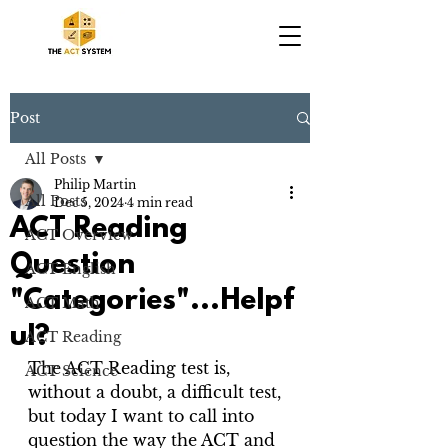
Post
All Posts
Philip Martin
All Posts
Dec 5, 2024
4 min read
ACT Reading
ACT Overview
Question
ACT English
"Categories"...Helpf
ACT Math
ul?
ACT Reading
The ACT Reading test is, 
ACT Science
without a doubt, a difficult test, 
but today I want to call into 
question the way the ACT and 