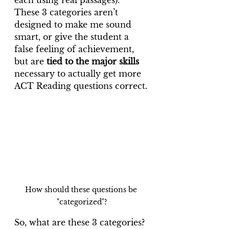
each using real passages). 
These 3 categories aren’t 
designed to make me sound 
smart, or give the student a 
false feeling of achievement, 
but are 
tied to the major skills
necessary to actually get more 
ACT Reading questions correct.
How should these questions be 
"categorized"?
So, what are these 3 categories? 