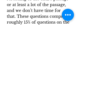
or at least a lot of the passage, 
and we don’t have time for 
that. These questions comprise 
roughly 15% of questions on the 
ACT Reading test.
An example question in this 
category would be something 
like, “It can most reasonably be 
inferred that the author has a 
knowledge of cave art that can 
best be described as…”
In conclusion, these three 
categories are tied to particular 
skills that can be practiced, 
worked on, and improved 
upon, resulting in the end goal: 