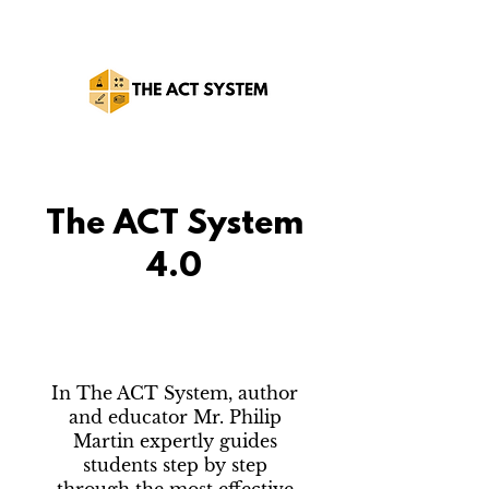
The ACT System
4.0
In The ACT System, author
and educator Mr. Philip
Martin expertly guides
students step by step