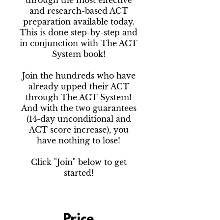
through the most effective
and research-based ACT
preparation available today.
This is done step-by-step and
in conjunction with The ACT
System book!
Join the hundreds who have
already upped their ACT
through The ACT System!
And with the two guarantees
(14-day unconditional and
ACT score increase), you
have nothing to lose!
Click "Join" below to get
started!
Price