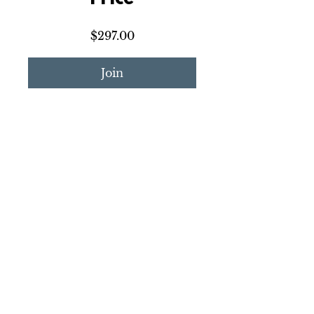
$297.00
Join