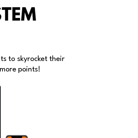
ts to skyrocket their
 more points!