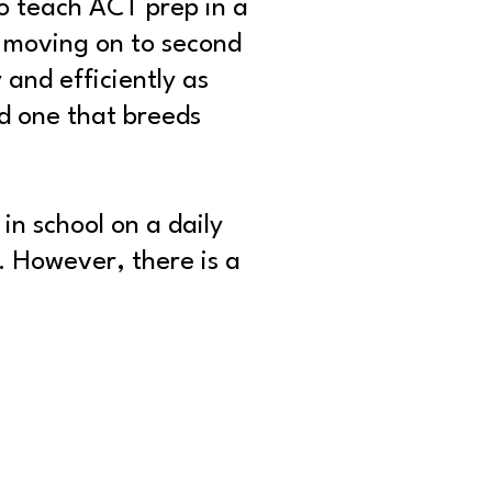
o teach ACT prep in a
 moving on to second
 and efficiently as
d one that breeds
in school on a daily
. However, there is a
.