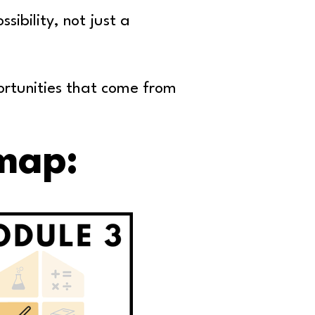
ibility, not just a
ortunities that come
from
map: