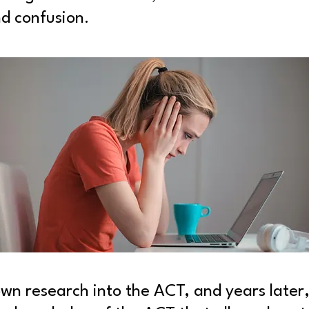
d confusion.
 own research into the ACT, and years later