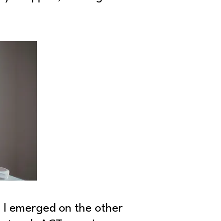
, I emerged on the other