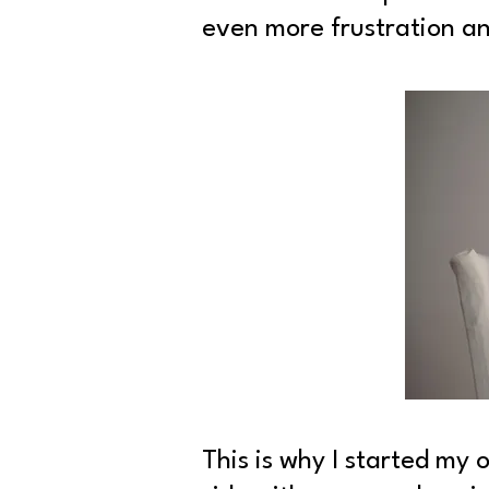
even more frustration an
This is why I started my