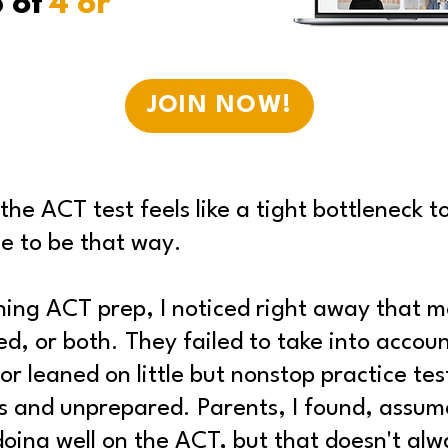
p of
4 or
JOIN NOW!
he ACT test feels like a tight bottleneck t
ve to be that way.
ching ACT prep, I noticed right away that m
d, or both. They failed to take into accou
or leaned on little but nonstop practice te
es and unprepared. Parents, I found, assum
doing well on the ACT, but that doesn't al