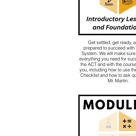
Get settled, get ready, 
prepared to succeed with
System. We will make sure
everything you need for suc
the ACT and with the course 
you, including how to use t
Checklist and how to ask qu
Mr. Martin.