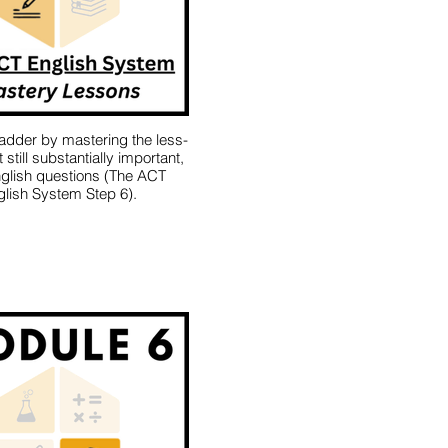
ladder by mastering the less-
still substantially important,
glish questions (The ACT
lish System Step 6).