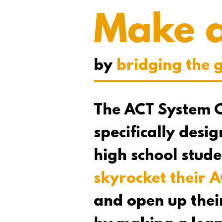
Make 
by
bridging the 
The ACT System C
specifically desi
high school stud
skyrocket their A
and open up thei