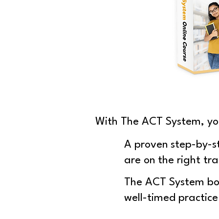
With The ACT System, yo
A proven step-by-s
are on the right tra
The ACT System boo
well-timed practice