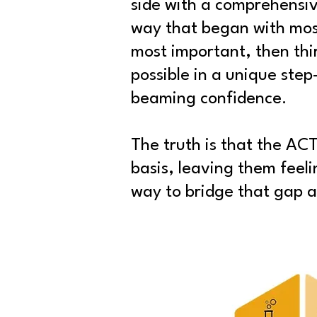
side with a comprehensi
way that began with mos
most important, then thi
possible in a unique ste
beaming confidence.
The truth is that the ACT
basis, leaving them feel
way to bridge that gap an