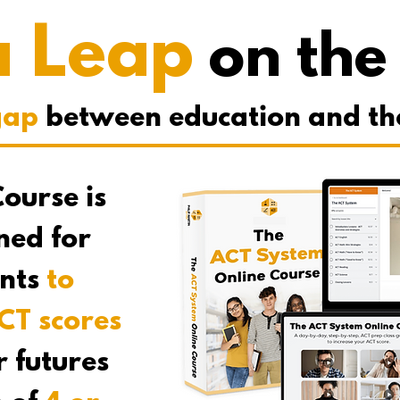
a Leap
on the
gap
between education and the t
ourse is
gned for
ents
to
CT scores
r futures