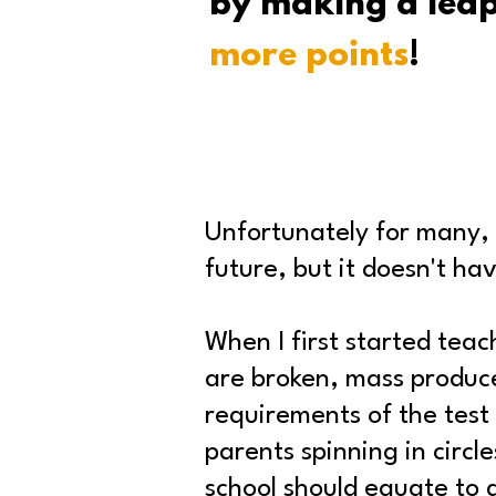
by making a lea
more points
!
Unfortunately for many, t
future, but it doesn't ha
When I first started tea
are broken, mass produce
requirements of the test 
parents spinning in circl
school should equate to 