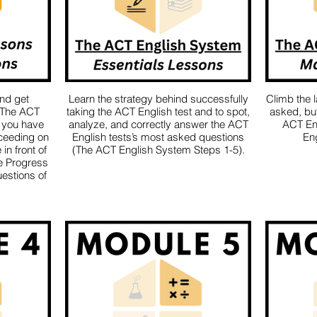
and get
Learn the strategy behind successfully
Climb the 
 The ACT
taking the ACT English test and to spot,
asked, but 
 you have
analyze, and correctly answer the ACT
ACT En
ceeding on
English tests’s most asked questions
Eng
in front of
(The ACT English System Steps 1-5).
he Progress
estions of