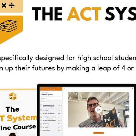
ecifically designed for high school studen
 up their futures by making a leap of 4 or