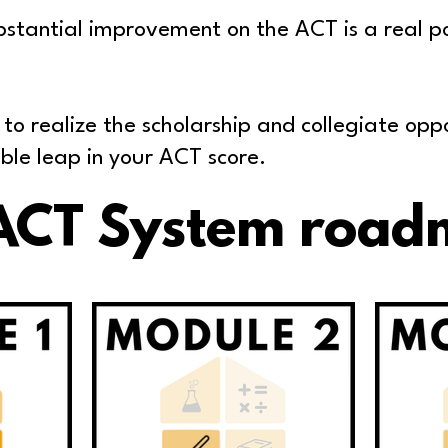
stantial improvement on the ACT is a real poss
 to realize the scholarship and collegiate opp
ble leap in your ACT score.
ACT System road