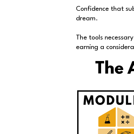
Confidence that sub
dream.
The tools necessary
earning a considera
The 