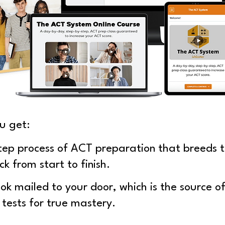
u get:
tep process of ACT preparation that breeds t
ck from start to finish.
k mailed to your door, which is the source o
 tests for true mastery.