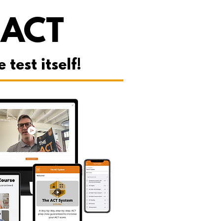
 ACT
est itself!