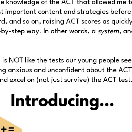
ve knowledge of the ACT that allowed me t
t important content and strategies before
rd, and so on
, raising ACT scores as quickly
p-by-step way. In other words, a
system
, an
 is NOT like the tests our young people see 
ing anxious and unconfident about the ACT
d excel on (not just survive) the ACT test
Introducing...