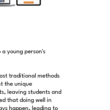
o a young person's
ost traditional methods
nt the unique
sts, leaving students and
ed that doing well in
ways happen, leading to