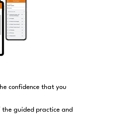
he confidence that you
f the guided practice
and