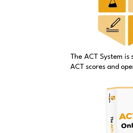
The ACT System is sp
ACT scores and open